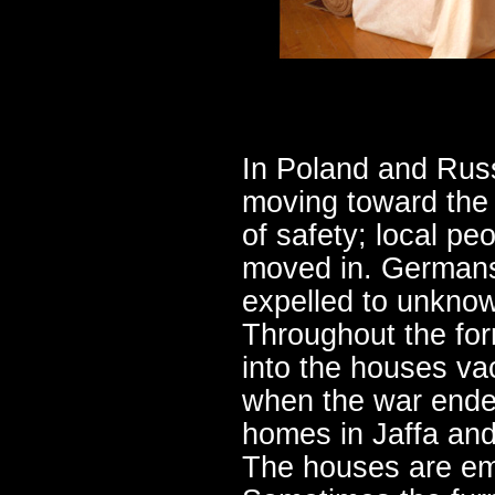
In Poland and Russ
moving toward the 
of safety; local pe
moved in. Germans
expelled to unkno
Throughout the fo
into the houses v
when the war ended
homes in Jaffa an
The houses are emp