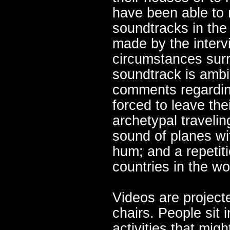
have been able to 
soundtracks in th
made by the interv
circumstances surro
soundtrack is ambi
comments regardin
forced to leave the
archetypal traveli
sound of planes with
hum; and a repetitio
countries in the wo
Videos are project
chairs. People sit i
activities that mig