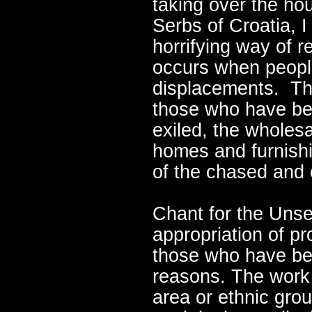
taking over the ho
Serbs of Croatia, I
horrifying way of r
occurs when peopl
displacements. The
those who have be
exiled, the wholes
homes and furnishi
of the chased and e
Chant for the Unset
appropriation of p
those who have bee
reasons. The work 
area or ethnic grou