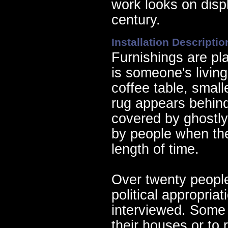
work looks on disp
century.
Installation Descriptio
Furnishings are pla
is someone's living
coffee table, small
rug appears behind 
covered by ghostly
by people when the
length of time.
Over twenty peopl
political appropria
interviewed. Some
their houses or to