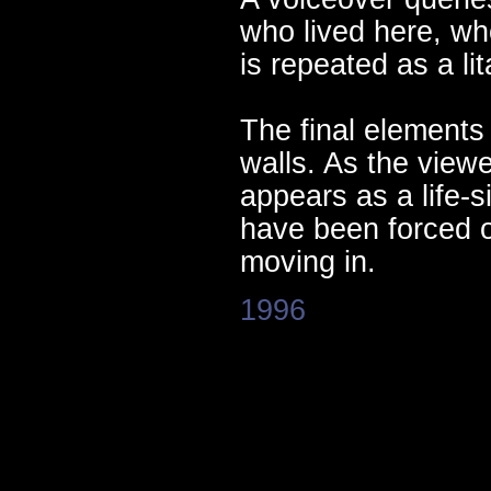
who lived here, wh
is repeated as a li
The final elements
walls. As the view
appears as a life
have been forced o
moving in.
1996