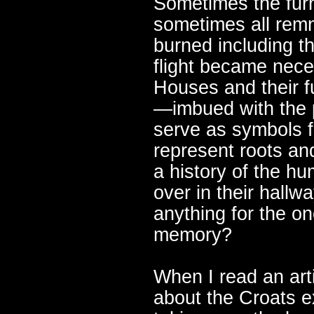
Sometimes the furn
sometimes all remn
burned including th
flight became nece
Houses and their f
—imbued with the p
serve as symbols f
represent roots an
a history of the h
over in their hall
anything for the on
memory?
When I read an art
about the Croats 