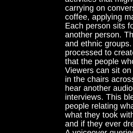
carrying on conver
coffee, applying m
Each person sits fo
another person. Th
and ethnic groups.
processed to creat
that the people wh
Viewers can sit on
in the chairs acro
hear another audio 
interviews. This bl
people relating wh
what they took wit
and if they ever d
A voiceover querie