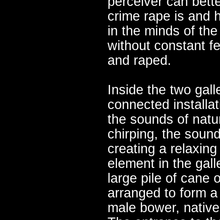
perceiver can bett
crime rape is and 
in the minds of the
without constant fe
and raped.
Inside the two gall
connected installati
the sounds of natur
chirping, the sound
creating a relaxin
element in the gall
large pile of cane 
arranged to form a 
male bower, native