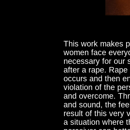
This work makes pa
women face everyda
necessary for our s
after a rape. Rape 
occurs and then en
violation of the per
and overcome. Thro
and sound, the fe
result of this very 
a situation where t