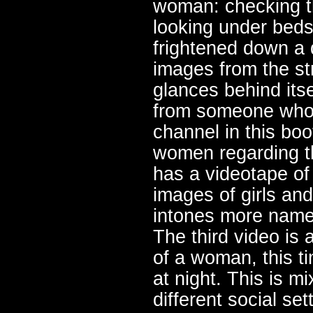
woman: checking t
looking under beds
frightened down a 
images from the st
glances behind itse
from someone who i
channel in this boo
women regarding t
has a videotape of
images of girls a
intones more names
The third video is 
of a woman, this t
at night. This is 
different social se