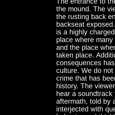
The entrance to th
the mound. The vi
the rusting back en
backseat exposed.
is a highly charged 
place where many w
and the place wher
taken place. Additi
consequences has 
culture. We do not 
crime that has bee
history. The viewer
hear a soundtrack t
aftermath, told by
interjected with qu