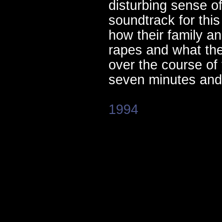
disturbing sense o
soundtrack for thi
how their family an
rapes and what the
over the course of
seven minutes and 
1994