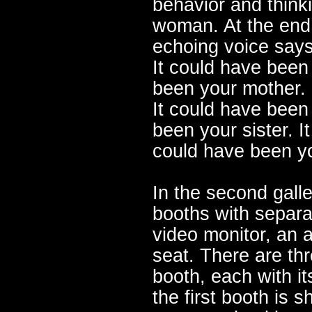
behavior and think
woman. At the end 
echoing voice says
It could have been
been your mother. 
It could have been 
been your sister. I
could have been y
In the second gall
booths with separa
video monitor, an 
seat. There are th
booth, each with i
the first booth is s